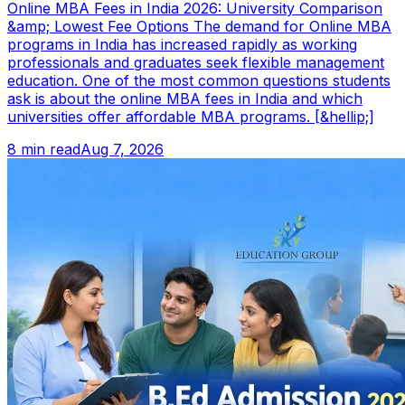
Online MBA Fees in India 2026: University Comparison
&amp; Lowest Fee Options The demand for Online MBA
programs in India has increased rapidly as working
professionals and graduates seek flexible management
education. One of the most common questions students
ask is about the online MBA fees in India and which
universities offer affordable MBA programs. [&hellip;]
8 min read
Aug 7, 2026