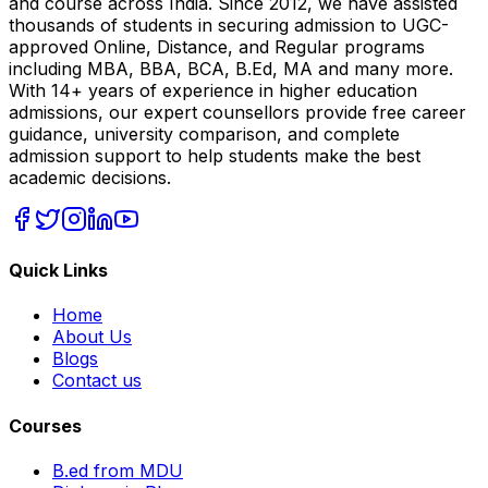
and course across India. Since 2012, we have assisted
thousands of students in securing admission to UGC-
approved Online, Distance, and Regular programs
including MBA, BBA, BCA, B.Ed, MA and many more.
With 14+ years of experience in higher education
admissions, our expert counsellors provide free career
guidance, university comparison, and complete
admission support to help students make the best
academic decisions.
Quick Links
Home
About Us
Blogs
Contact us
Courses
B.ed from MDU