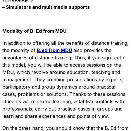
– Simulators and multimedia supports
Modality of B. Ed from MDU
In addition to offering all the benefits of distance training,
the modality of
B.ed from MDU
also provides the
advantages of distance training. Thus, if you sign up for
this model, you will be able to access sessions on the
MDU, which revolve around education, teaching and
management. They combine presentations by experts,
participatory and group dynamics around practical
cases, problems or solutions. Thanks to these sessions,
students will reinforce learning, establish contacts with
professionals, carry out practical cases in groups and
learn and share experiences and points of view.
On the other hand, you should know that the B. Ed from