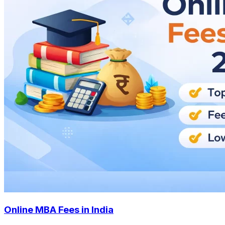
Online MBA Fees in India