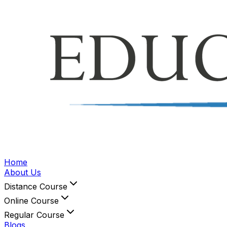
Home
About Us
Distance Course
Online Course
Regular Course
Blogs