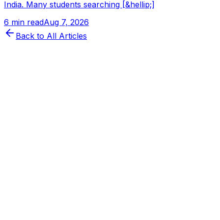
India. Many students searching [&hellip;]
6 min read
Aug 7, 2026
Back to All Articles