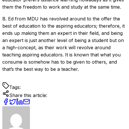
them the freedom to work and study at the same time.
B. Ed from MDU has revolved around to the offer the
best of education to the aspiring educators; therefore, it
ends up making them an expert in their field, and being
an expert is just another level of being a student but on
a high-concept, as their work will revolve around
teaching aspiring educators. It is known that what you
consume is somehow has to be given to others, and
that’s the best way to be a teacher.
Tags:
Share this article: