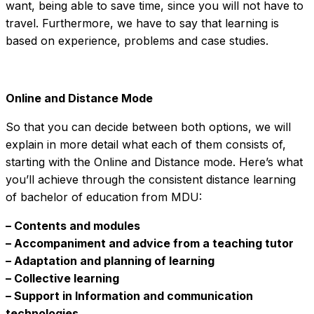
want, being able to save time, since you will not have to
travel. Furthermore, we have to say that learning is
based on experience, problems and case studies.
Online and Distance Mode
So that you can decide between both options, we will
explain in more detail what each of them consists of,
starting with the Online and Distance mode. Here’s what
you’ll achieve through the consistent distance learning
of bachelor of education from MDU:
– Contents and modules
– Accompaniment and advice from a teaching tutor
– Adaptation and planning of learning
– Collective learning
– Support in Information and communication
technologies