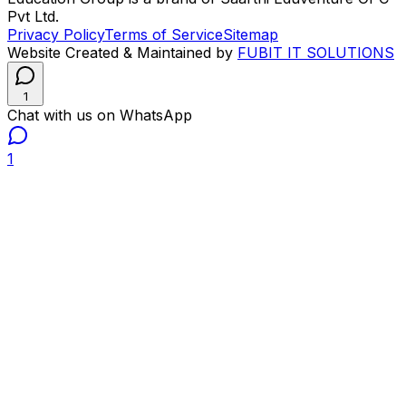
Pvt Ltd.
Privacy Policy
Terms of Service
Sitemap
Website Created & Maintained by
FUBIT IT SOLUTIONS
1
Chat with us on WhatsApp
1