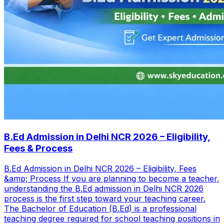
B.Ed Admission in Delhi NCR 2026 – Eligibility,
Fees & Process
B.Ed Admission in Delhi NCR 2026 – Eligibility, Fees
&amp; Process If you are planning to become a teacher,
understanding the B.Ed admission in Delhi NCR 2026
process is the first step toward your teaching career.
The Bachelor of Education (B.Ed) is a professional
teaching degree required for school teaching positions in