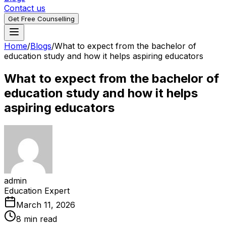
Contact us
Get Free Counselling
Home
/
Blogs
/
What to expect from the bachelor of
education study and how it helps aspiring educators
What to expect from the bachelor of
education study and how it helps
aspiring educators
admin
Education Expert
March 11, 2026
8 min read