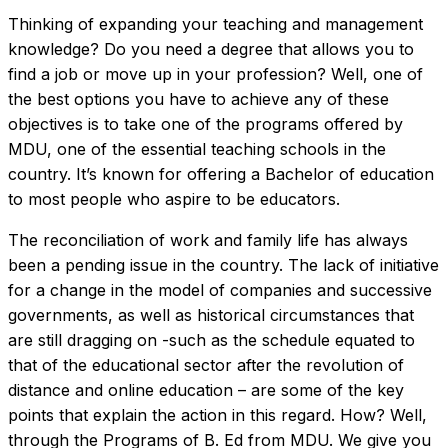
Thinking of expanding your teaching and management
knowledge? Do you need a degree that allows you to
find a job or move up in your profession? Well, one of
the best options you have to achieve any of these
objectives is to take one of the programs offered by
MDU, one of the essential teaching schools in the
country. It’s known for offering a Bachelor of education
to most people who aspire to be educators.
The reconciliation of work and family life has always
been a pending issue in the country. The lack of initiative
for a change in the model of companies and successive
governments, as well as historical circumstances that
are still dragging on -such as the schedule equated to
that of the educational sector after the revolution of
distance and online education – are some of the key
points that explain the action in this regard. How? Well,
through the Programs of B. Ed from MDU. We give you