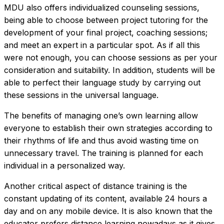
MDU also offers individualized counseling sessions,
being able to choose between project tutoring for the
development of your final project, coaching sessions;
and meet an expert in a particular spot. As if all this
were not enough, you can choose sessions as per your
consideration and suitability. In addition, students will be
able to perfect their language study by carrying out
these sessions in the universal language.
The benefits of managing one’s own learning allow
everyone to establish their own strategies according to
their rhythms of life and thus avoid wasting time on
unnecessary travel. The training is planned for each
individual in a personalized way.
Another critical aspect of distance training is the
constant updating of its content, available 24 hours a
day and on any mobile device. It is also known that the
educator prefers distance learning nowadays as it gives