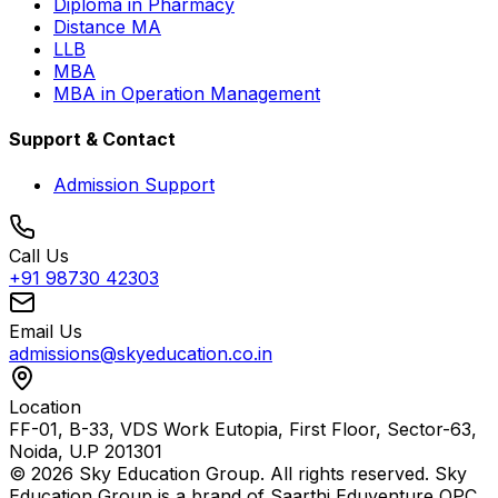
Diploma in Pharmacy
Distance MA
LLB
MBA
MBA in Operation Management
Support & Contact
Admission Support
Call Us
+91 98730 42303
Email Us
admissions@skyeducation.co.in
Location
FF-01, B-33, VDS Work Eutopia, First Floor, Sector-63,
Noida, U.P 201301
© 2026 Sky Education Group. All rights reserved. Sky
Education Group is a brand of Saarthi Eduventure OPC