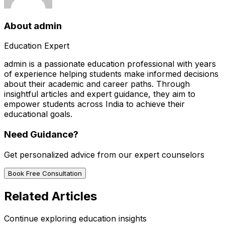
About
admin
Education Expert
admin
is a passionate education professional with years
of experience helping students make informed decisions
about their academic and career paths. Through
insightful articles and expert guidance, they aim to
empower students across India to achieve their
educational goals.
Need Guidance?
Get personalized advice from our expert counselors
Book Free Consultation
Related Articles
Continue exploring education insights