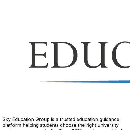
Sky Education Group is a trusted education guidance
platform helping students choose the right university