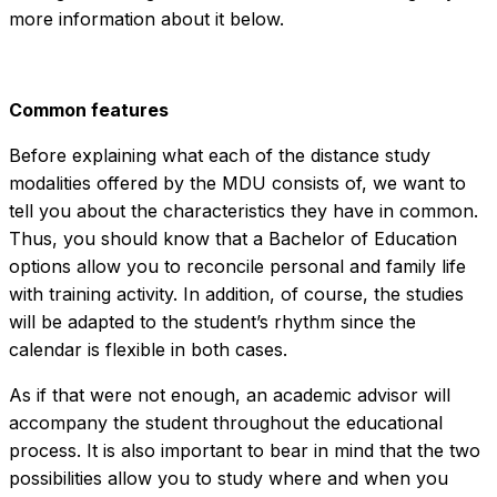
more information about it below.
Common features
Before explaining what each of the distance study
modalities offered by the MDU consists of, we want to
tell you about the characteristics they have in common.
Thus, you should know that a Bachelor of Education
options allow you to reconcile personal and family life
with training activity. In addition, of course, the studies
will be adapted to the student’s rhythm since the
calendar is flexible in both cases.
As if that were not enough, an academic advisor will
accompany the student throughout the educational
process. It is also important to bear in mind that the two
possibilities allow you to study where and when you