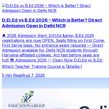
D.El.Ed vs B.Ed 2026 – Which is Better? Direct
Admission Open in Delhi NCR
🔔 2026 Admission Alert: D.El.Ed &amp; B.Ed 2026
registrations are now OPEN. Seats filling on First Come,
First Serve basis. No entrance exam required — Direct
Admission available for Delhi NCR students through
Haryana-affiliated colleges. Act fast before seats are
full! 📚 Admissions 2026 — Open Now D.El.Ed vs B.Ed:
Which Teacher Training Course is [&hellip;]
5 min Read
Aug 7, 2026