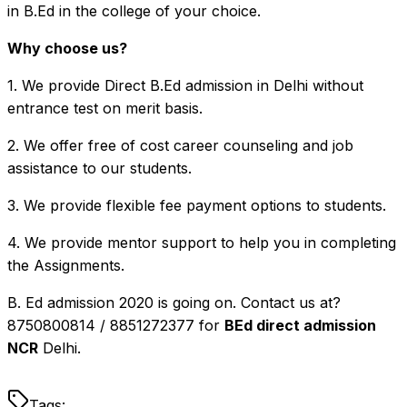
in B.Ed in the college of your choice.
Why choose us?
1. We provide Direct B.Ed admission in Delhi without
entrance test on merit basis.
2. We offer free of cost career counseling and job
assistance to our students.
3. We provide flexible fee payment options to students.
4. We provide mentor support to help you in completing
the Assignments.
B. Ed admission 2020 is going on. Contact us at?
8750800814 / 8851272377 for
BEd direct admission
NCR
Delhi.
Tags: