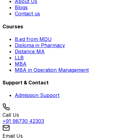
About Us
Blogs
Contact us
Courses
B.ed from MDU
Diploma in Pharmacy
Distance MA
LLB
MBA
MBA in Operation Management
Support & Contact
Admission Support
Call Us
+91 98730 42303
Email Us