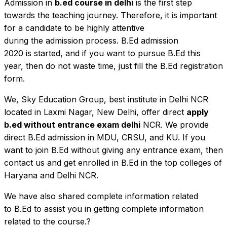
Admission in
b.ed course in delhi
is the first step
towards the teaching journey. Therefore, it is important
for a candidate to be highly attentive
during the admission process. B.Ed admission
2020 is started, and if you want to pursue B.Ed this
year, then do not waste time, just fill the B.Ed registration
form.
We, Sky Education Group, best institute in Delhi NCR
located in Laxmi Nagar, New Delhi, offer direct
apply
b.ed without entrance exam delhi
NCR. We provide
direct B.Ed admission in MDU, CRSU, and KU. If you
want to join B.Ed without giving any entrance exam, then
contact us and get enrolled in B.Ed in the top colleges of
Haryana and Delhi NCR.
We have also shared complete information related
to B.Ed to assist you in getting complete information
related to the course.?