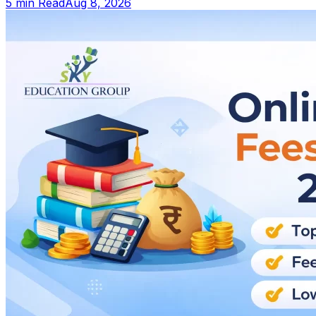
5 min Read
Aug 8, 2026