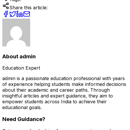
Share this article:
About
admin
Education Expert
admin
is a passionate education professional with years
of experience helping students make informed decisions
about their academic and career paths. Through
insightful articles and expert guidance, they aim to
empower students across India to achieve their
educational goals.
Need Guidance?