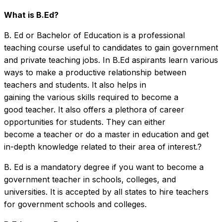
What is B.Ed?
B. Ed or Bachelor of Education is a professional
teaching course useful to candidates to gain government
and private teaching jobs. In B.Ed aspirants learn various
ways to make a productive relationship between
teachers and students. It also helps in
gaining the various skills required to become a
good teacher. It also offers a plethora of career
opportunities for students. They can either
become a teacher or do a master in education and get
in-depth knowledge related to their area of interest.?
B. Ed is a mandatory degree if you want to become a
government teacher in schools, colleges, and
universities. It is accepted by all states to hire teachers
for government schools and colleges.