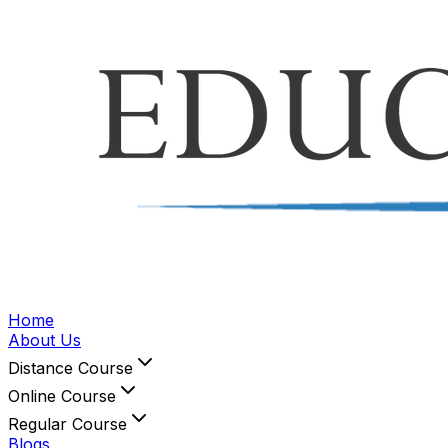
Home
About Us
Distance Course
Online Course
Regular Course
Blogs