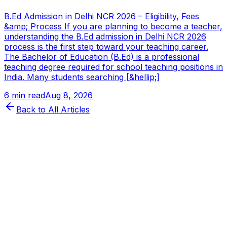
B.Ed Admission in Delhi NCR 2026 – Eligibility, Fees
&amp; Process If you are planning to become a teacher,
understanding the B.Ed admission in Delhi NCR 2026
process is the first step toward your teaching career.
The Bachelor of Education (B.Ed) is a professional
teaching degree required for school teaching positions in
India. Many students searching [&hellip;]
6 min read
Aug 8, 2026
Back to All Articles