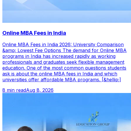
Online MBA Fees in India
Online MBA Fees in India 2026: University Comparison
&amp; Lowest Fee Options The demand for Online MBA
programs in India has increased rapidly as working
professionals and graduates seek flexible management
education. One of the most common questions students
ask is about the online MBA fees in India and which
universities offer affordable MBA programs. [&hellip;]
8 min read
Aug 8, 2026