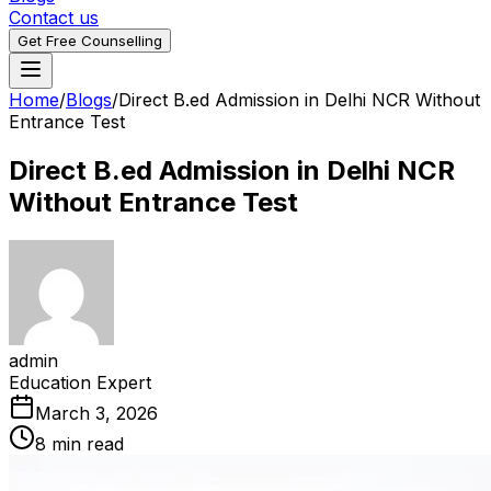
Contact us
Get Free Counselling
Home
/
Blogs
/
Direct B.ed Admission in Delhi NCR Without
Entrance Test
Direct B.ed Admission in Delhi NCR
Without Entrance Test
admin
Education Expert
March 3, 2026
8 min read