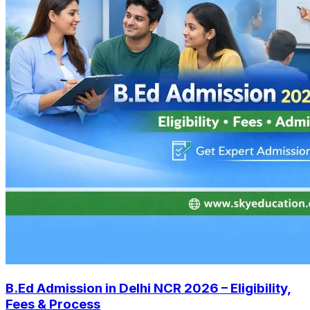
B.Ed Admission in Delhi NCR 2026 – Eligibility,
Fees & Process