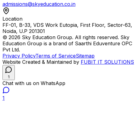
admissions@skyeducation.co.in
Location
FF-01, B-33, VDS Work Eutopia, First Floor, Sector-63,
Noida, U.P 201301
© 2026 Sky Education Group. All rights reserved. Sky
Education Group is a brand of Saarthi Eduventure OPC
Pvt Ltd.
Privacy Policy
Terms of Service
Sitemap
Website Created & Maintained by
FUBIT IT SOLUTIONS
1
Chat with us on WhatsApp
1