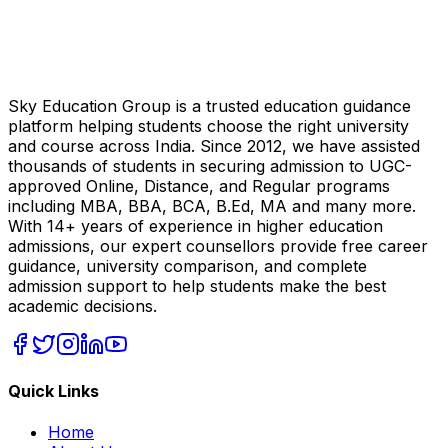
Sky Education Group is a trusted education guidance
platform helping students choose the right university
and course across India. Since 2012, we have assisted
thousands of students in securing admission to UGC-
approved Online, Distance, and Regular programs
including MBA, BBA, BCA, B.Ed, MA and many more.
With 14+ years of experience in higher education
admissions, our expert counsellors provide free career
guidance, university comparison, and complete
admission support to help students make the best
academic decisions.
Quick Links
Home