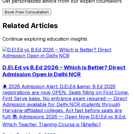
Get personalized advice from our expert counselors
Book Free Consultation
Related Articles
Continue exploring education insights
D.El.Ed vs B.Ed 2026 – Which is Better? Direct
Admission Open in Delhi NCR
🔔 2026 Admission Alert: D.El.Ed &amp; B.Ed 2026
registrations are now OPEN. Seats filling on First Come,
First Serve basis. No entrance exam required — Direct
Admission available for Delhi NCR students through
Haryana-affiliated colleges. Act fast before seats are
full! 📚 Admissions 2026 — Open Now D.El.Ed vs B.Ed:
Which Teacher Training Course is [&hellip;]