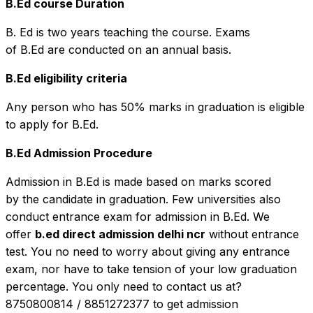
B.Ed course Duration
B. Ed is two years teaching the course. Exams
of B.Ed are conducted on an annual basis.
B.Ed eligibility criteria
Any person who has 50% marks in graduation is eligible
to apply for B.Ed.
B.Ed Admission Procedure
Admission in B.Ed is made based on marks scored
by the candidate in graduation. Few universities also
conduct entrance exam for admission in B.Ed. We
offer
b.ed direct admission delhi ncr
without entrance
test. You no need to worry about giving any entrance
exam, nor have to take tension of your low graduation
percentage. You only need to contact us at?
8750800814 / 8851272377 to get admission