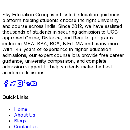
Sky Education Group is a trusted education guidance
platform helping students choose the right university
and course across India. Since 2012, we have assisted
thousands of students in securing admission to UGC-
approved Online, Distance, and Regular programs
including MBA, BBA, BCA, B.Ed, MA and many more.
With 14+ years of experience in higher education
admissions, our expert counsellors provide free career
guidance, university comparison, and complete
admission support to help students make the best
academic decisions.
Quick Links
Home
About Us
Blogs
Contact us