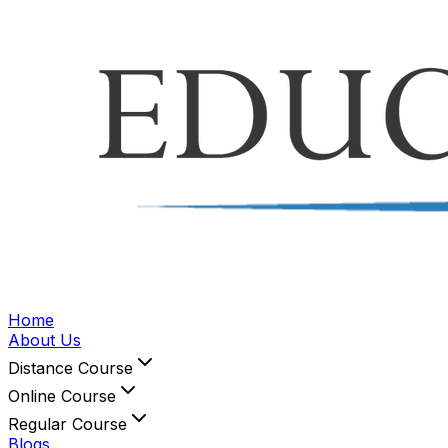
Home
About Us
Distance Course
Online Course
Regular Course
Blogs