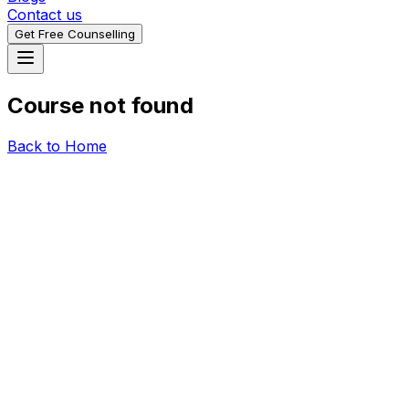
Contact us
Get Free Counselling
Course not found
Back to Home