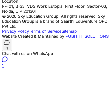
Location
FF-01, B-33, VDS Work Eutopia, First Floor, Sector-63,
Noida, U.P 201301
© 2026 Sky Education Group. All rights reserved. Sky
Education Group is a brand of Saarthi Eduventure OPC
Pvt Ltd.
Privacy Policy
Terms of Service
Sitemap
Website Created & Maintained by
FUBIT IT SOLUTIONS
1
Chat with us on WhatsApp
1