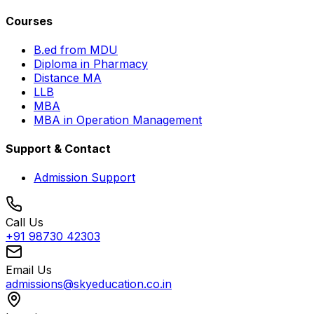
Courses
B.ed from MDU
Diploma in Pharmacy
Distance MA
LLB
MBA
MBA in Operation Management
Support & Contact
Admission Support
Call Us
+91 98730 42303
Email Us
admissions@skyeducation.co.in