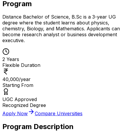
Program
Distance Bachelor of Science, B.Sc is a 3-year UG
degree where the student learns about physics,
chemistry, Biology, and Mathematics. Applicants can
become research analyst or business development
executive.
2 Years
Flexible Duration
₹40,000/year
Starting From
UGC Approved
Recognized Degree
Apply Now
Compare Universities
Program Description