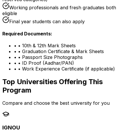
Working professionals and fresh graduates both
eligible
Final year students can also apply
Required Documents:
•
• 10th & 12th Mark Sheets
•
• Graduation Certificate & Mark Sheets
•
• Passport Size Photographs
•
• ID Proof (Aadhar/PAN)
•
• Work Experience Certificate (if applicable)
Top Universities Offering This
Program
Compare and choose the best university for you
IGNOU