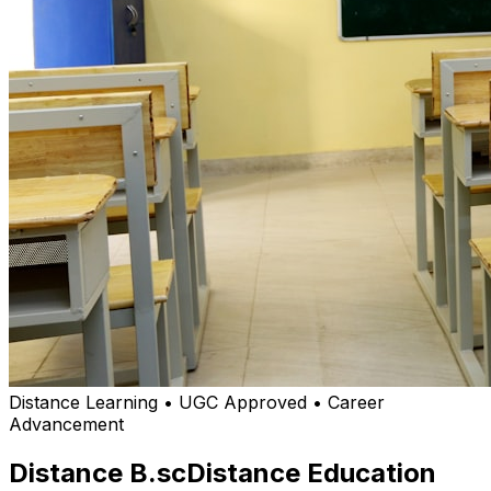
Distance Learning • UGC Approved • Career
Advancement
Distance B.sc
Distance Education