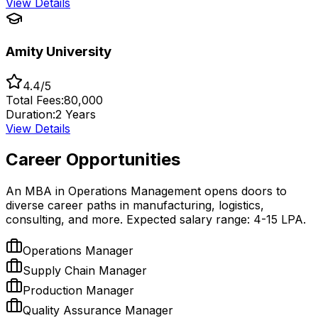
View Details
Amity University
4.4/5
Total Fees:
₹80,000
Duration:
2 Years
View Details
Career Opportunities
An MBA in Operations Management opens doors to
diverse career paths in manufacturing, logistics,
consulting, and more. Expected salary range: ₹4-15 LPA.
Operations Manager
Supply Chain Manager
Production Manager
Quality Assurance Manager