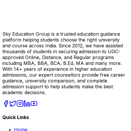
Sky Education Group is a trusted education guidance
platform helping students choose the right university
and course across India. Since 2012, we have assisted
thousands of students in securing admission to UGC-
approved Online, Distance, and Regular programs
including MBA, BBA, BCA, B.Ed, MA and many more.
With 14+ years of experience in higher education
admissions, our expert counsellors provide free career
guidance, university comparison, and complete
admission support to help students make the best
academic decisions.
Quick Links
Home