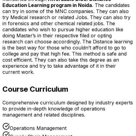
Education Learning program in Noida
. The candidates
can try in some of the MNC companies. They can also
try Medical research or related Jobs. They can also try
in forensics and other chemical related jobs. The
candidates who wish to pursue higher education like
doing Master’s in their respective filed or opting
research can choose accordingly. The Distance learning
is the best way for those who couldn’t afford to go to
college and pay that high fee. This method is safe and
cost efficient. They can also take this degree as an
experience and try to take advantage of it in their
current work.
Course Curriculum
Comprehensive curriculum designed by industry experts
to provide in-depth knowledge of operations
management and related disciplines.
Operations Management