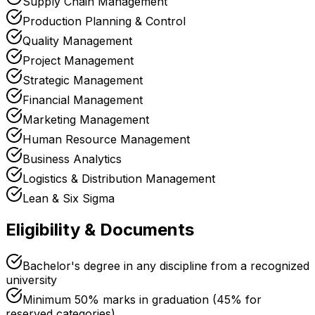
Supply Chain Management
Production Planning & Control
Quality Management
Project Management
Strategic Management
Financial Management
Marketing Management
Human Resource Management
Business Analytics
Logistics & Distribution Management
Lean & Six Sigma
Eligibility & Documents
Bachelor's degree in any discipline from a recognized
university
Minimum 50% marks in graduation (45% for
reserved categories)