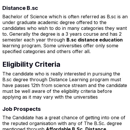
Distance B.sc
Bachelor of Science which is often referred as B.sc is an
under graduate academic degree offered to the
candidates who wish to do in many categories they want
to. Generally the degree is a 3 years course and has 2
semester each year through
B.sc distance education
learning program. Some universities offer only some
specified categories and others offer all.
Eligibility Criteria
The candidate who is really interested in pursuing the
B.sc degree through Distance Learning program must
have passes 12th from science stream and the candidate
must be well aware of the eligibility criteria before
applying as it may vary with the universities
Job Prospects
The Candidate has a great chance of getting into one of
the reputed organisation with any of The B.Sc. degree
mentioned through
Affordable B.Sc. Distance