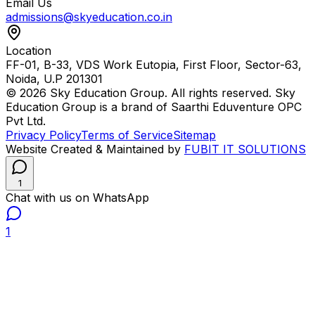
Email Us
admissions@skyeducation.co.in
Location
FF-01, B-33, VDS Work Eutopia, First Floor, Sector-63,
Noida, U.P 201301
© 2026 Sky Education Group. All rights reserved. Sky
Education Group is a brand of Saarthi Eduventure OPC
Pvt Ltd.
Privacy Policy
Terms of Service
Sitemap
Website Created & Maintained by
FUBIT IT SOLUTIONS
1
Chat with us on WhatsApp
1