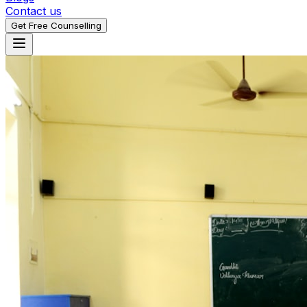
Contact us
Get Free Counselling