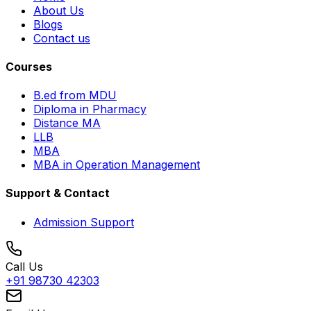
About Us
Blogs
Contact us
Courses
B.ed from MDU
Diploma in Pharmacy
Distance MA
LLB
MBA
MBA in Operation Management
Support & Contact
Admission Support
Call Us
+91 98730 42303