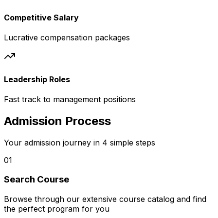
Competitive Salary
Lucrative compensation packages
Leadership Roles
Fast track to management positions
Admission Process
Your admission journey in 4 simple steps
01
Search Course
Browse through our extensive course catalog and find
the perfect program for you