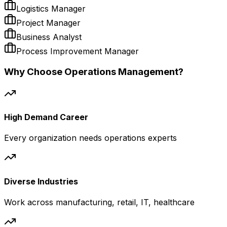
Logistics Manager
Project Manager
Business Analyst
Process Improvement Manager
Why Choose Operations Management?
High Demand Career
Every organization needs operations experts
Diverse Industries
Work across manufacturing, retail, IT, healthcare