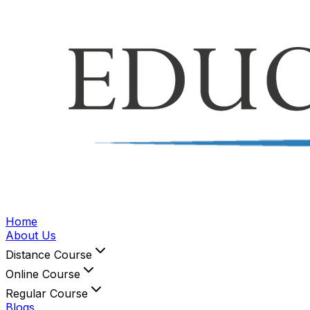
Home
About Us
Distance Course
Online Course
Regular Course
Blogs