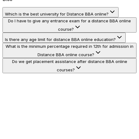
Which is the best university for Distance BBA online?
Do I have to give any entrance exam for a distance BBA online
course?
Is there any age limit for distance BBA online education?
What is the minimum percentage required in 12th for admission in
Distance BBA online course?
Do we get placement assistance after distance BBA online
courses?