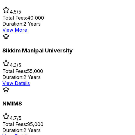
4.5/5
Total Fees:
₹40,000
Duration:
2 Years
View More
Sikkim Manipal University
4.3/5
Total Fees:
₹55,000
Duration:
2 Years
View Details
NMIMS
4.7/5
Total Fees:
₹95,000
Duration:
2 Years