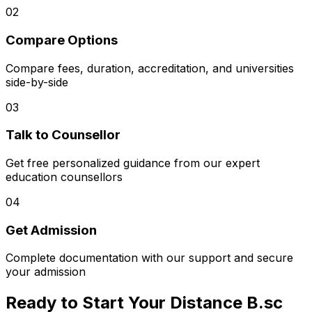
02
Compare Options
Compare fees, duration, accreditation, and universities
side-by-side
03
Talk to Counsellor
Get free personalized guidance from our expert
education counsellors
04
Get Admission
Complete documentation with our support and secure
your admission
Ready to Start Your Distance B.sc