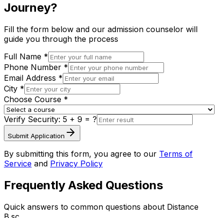
Journey?
Fill the form below and our admission counselor will
guide you through the process
Full Name *
Phone Number *
Email Address *
City *
Choose Course *
Verify Security:
5 + 9
= ?
Submit Application
By submitting this form, you agree to our
Terms of
Service
and
Privacy Policy
Frequently Asked Questions
Quick answers to common questions about
Distance
B.sc