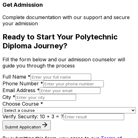
Get Admission
Complete documentation with our support and secure
your admission
Ready to Start Your Polytechnic
Diploma Journey?
Fill the form below and our admission counselor will
guide you through the process
Full Name *
Phone Number *
Email Address *
City *
Choose Course *
Verify Security:
10 + 3
= ?
Submit Application