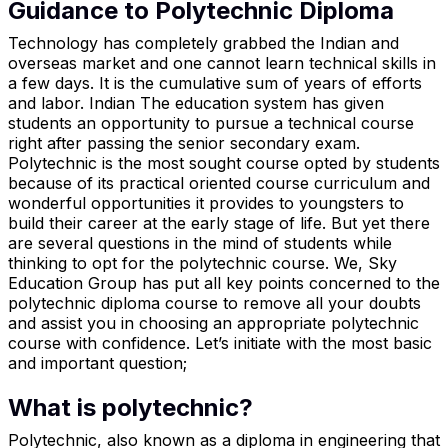
Guidance to Polytechnic Diploma
Technology has completely grabbed the Indian and
overseas market and one cannot learn technical skills in
a few days. It is the cumulative sum of years of efforts
and labor. Indian The education system has given
students an opportunity to pursue a technical course
right after passing the senior secondary exam.
Polytechnic is the most sought course opted by students
because of its practical oriented course curriculum and
wonderful opportunities it provides to youngsters to
build their career at the early stage of life. But yet there
are several questions in the mind of students while
thinking to opt for the polytechnic course. We, Sky
Education Group has put all key points concerned to the
polytechnic diploma course to remove all your doubts
and assist you in choosing an appropriate polytechnic
course with confidence. Let’s initiate with the most basic
and important question;
What is polytechnic?
Polytechnic, also known as a diploma in engineering that