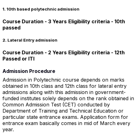
1. 10th based polytechnic admission
Course Duration - 3 Years
Eligibility criteria - 10th
passed
2. Lateral Entry admission
Course Duration - 2 Years
Eligibility criteria - 12th
Passed or ITI
Admission Procedure
Admission in Polytechnic course depends on marks
obtained in 10th class and 12th class for lateral entry
admissions along with this admission in government-
funded institutes solely depends on the rank obtained in
Common Admission Test (CET) conducted by
Department of Training and Technical Education or
particular state entrance exams. Application form for
entrance exam basically comes in mid of March every
year.