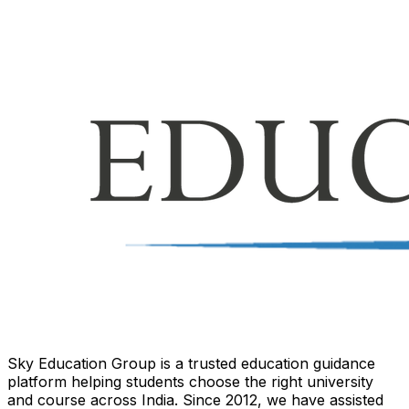
Sky Education Group is a trusted education guidance
platform helping students choose the right university
and course across India. Since 2012, we have assisted