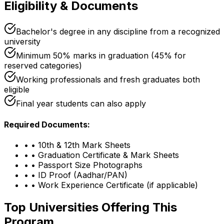
Eligibility & Documents
Bachelor's degree in any discipline from a recognized
university
Minimum 50% marks in graduation (45% for
reserved categories)
Working professionals and fresh graduates both
eligible
Final year students can also apply
Required Documents:
•
• 10th & 12th Mark Sheets
•
• Graduation Certificate & Mark Sheets
•
• Passport Size Photographs
•
• ID Proof (Aadhar/PAN)
•
• Work Experience Certificate (if applicable)
Top Universities Offering This
Program