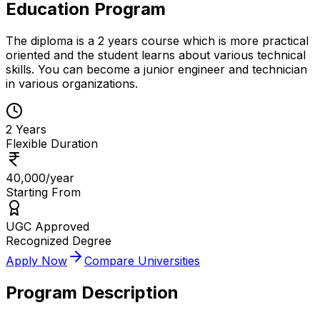
Education Program
The diploma is a 2 years course which is more practical
oriented and the student learns about various technical
skills. You can become a junior engineer and technician
in various organizations.
2 Years
Flexible Duration
₹40,000/year
Starting From
UGC Approved
Recognized Degree
Apply Now
Compare Universities
Program Description