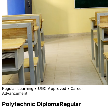
Regular Learning • UGC Approved • Career
Advancement
Polytechnic Diploma
Regular