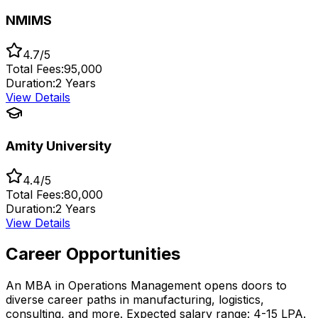
NMIMS
4.7/5
Total Fees:
₹95,000
Duration:
2 Years
View Details
Amity University
4.4/5
Total Fees:
₹80,000
Duration:
2 Years
View Details
Career Opportunities
An MBA in Operations Management opens doors to
diverse career paths in manufacturing, logistics,
consulting, and more. Expected salary range: ₹4-15 LPA.