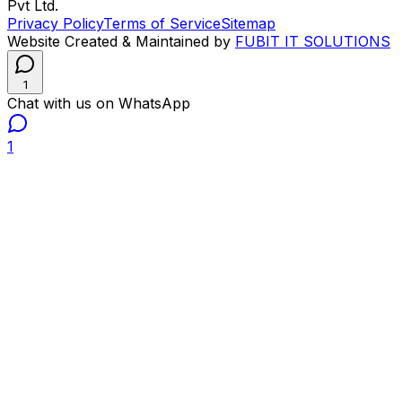
Pvt Ltd.
Privacy Policy
Terms of Service
Sitemap
Website Created & Maintained by
FUBIT IT SOLUTIONS
1
Chat with us on WhatsApp
1