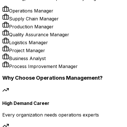
Operations Manager
Supply Chain Manager
Production Manager
Quality Assurance Manager
Logistics Manager
Project Manager
Business Analyst
Process Improvement Manager
Why Choose Operations Management?
High Demand Career
Every organization needs operations experts