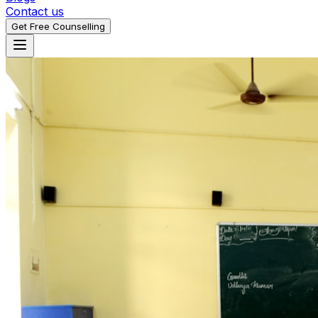
Contact us
Get Free Counselling