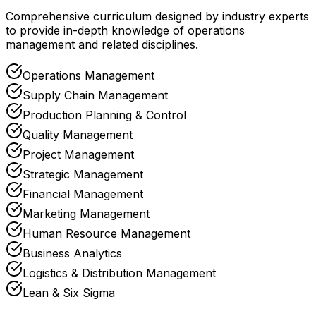
Comprehensive curriculum designed by industry experts
to provide in-depth knowledge of operations
management and related disciplines.
Operations Management
Supply Chain Management
Production Planning & Control
Quality Management
Project Management
Strategic Management
Financial Management
Marketing Management
Human Resource Management
Business Analytics
Logistics & Distribution Management
Lean & Six Sigma