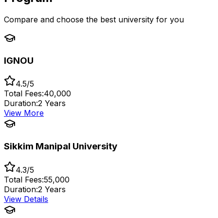
Compare and choose the best university for you
IGNOU
4.5/5
Total Fees:
₹40,000
Duration:
2 Years
View More
Sikkim Manipal University
4.3/5
Total Fees:
₹55,000
Duration:
2 Years
View Details