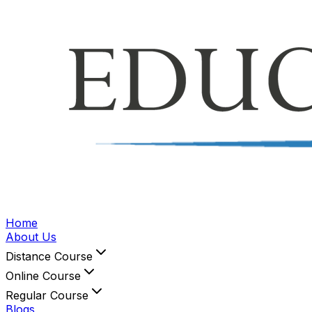
Home
About Us
Distance Course
Online Course
Regular Course
Blogs