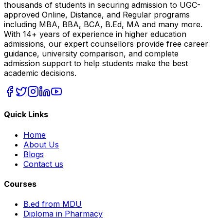
thousands of students in securing admission to UGC-
approved Online, Distance, and Regular programs
including MBA, BBA, BCA, B.Ed, MA and many more.
With 14+ years of experience in higher education
admissions, our expert counsellors provide free career
guidance, university comparison, and complete
admission support to help students make the best
academic decisions.
Quick Links
Home
About Us
Blogs
Contact us
Courses
B.ed from MDU
Diploma in Pharmacy