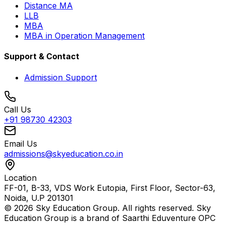
Distance MA
LLB
MBA
MBA in Operation Management
Support & Contact
Admission Support
Call Us
+91 98730 42303
Email Us
admissions@skyeducation.co.in
Location
FF-01, B-33, VDS Work Eutopia, First Floor, Sector-63,
Noida, U.P 201301
© 2026 Sky Education Group. All rights reserved. Sky
Education Group is a brand of Saarthi Eduventure OPC