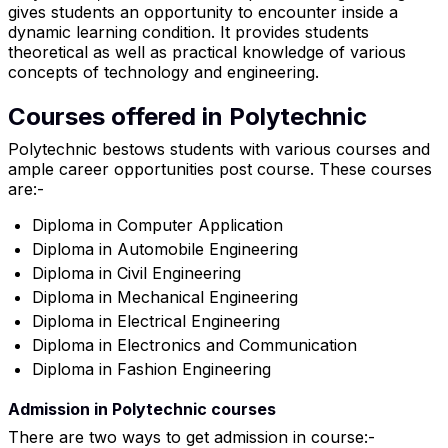
gives students an opportunity to encounter inside a
dynamic learning condition. It provides students
theoretical as well as practical knowledge of various
concepts of technology and engineering.
Courses offered in Polytechnic
Polytechnic bestows students with various courses and
ample career opportunities post course. These courses
are:-
Diploma in Computer Application
Diploma in Automobile Engineering
Diploma in Civil Engineering
Diploma in Mechanical Engineering
Diploma in Electrical Engineering
Diploma in Electronics and Communication
Diploma in Fashion Engineering
Admission in Polytechnic courses
There are two ways to get admission in course:-