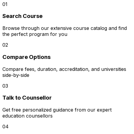
01
Search Course
Browse through our extensive course catalog and find
the perfect program for you
02
Compare Options
Compare fees, duration, accreditation, and universities
side-by-side
03
Talk to Counsellor
Get free personalized guidance from our expert
education counsellors
04