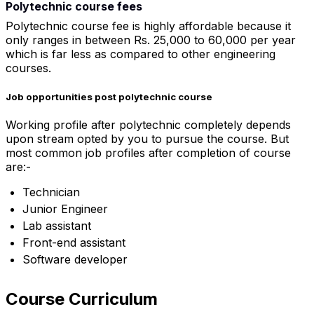
Polytechnic course fees
Polytechnic course fee is highly affordable because it
only ranges in between Rs. 25,000 to 60,000 per year
which is far less as compared to other engineering
courses.
Job opportunities post polytechnic course
Working profile after polytechnic completely depends
upon stream opted by you to pursue the course. But
most common job profiles after completion of course
are:-
Technician
Junior Engineer
Lab assistant
Front-end assistant
Software developer
Course Curriculum