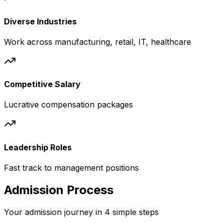
Diverse Industries
Work across manufacturing, retail, IT, healthcare
Competitive Salary
Lucrative compensation packages
Leadership Roles
Fast track to management positions
Admission Process
Your admission journey in 4 simple steps