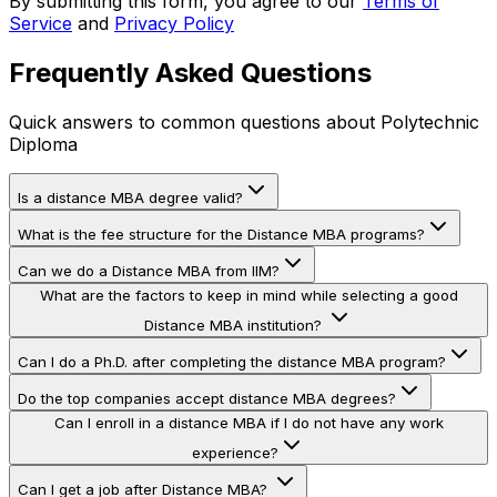
By submitting this form, you agree to our
Terms of
Service
and
Privacy Policy
Frequently Asked Questions
Quick answers to common questions about
Polytechnic
Diploma
Is a distance MBA degree valid?
What is the fee structure for the Distance MBA programs?
Can we do a Distance MBA from IIM?
What are the factors to keep in mind while selecting a good
Distance MBA institution?
Can I do a Ph.D. after completing the distance MBA program?
Do the top companies accept distance MBA degrees?
Can I enroll in a distance MBA if I do not have any work
experience?
Can I get a job after Distance MBA?