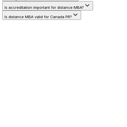
Is accreditation important for distance MBA?
Is distance MBA valid for Canada PR?