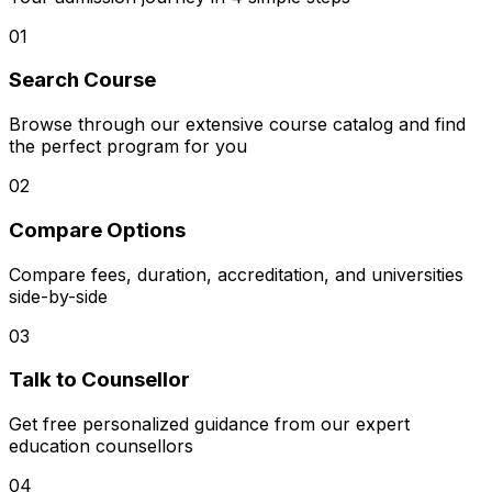
01
Search Course
Browse through our extensive course catalog and find
the perfect program for you
02
Compare Options
Compare fees, duration, accreditation, and universities
side-by-side
03
Talk to Counsellor
Get free personalized guidance from our expert
education counsellors
04