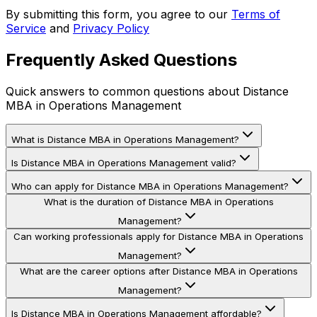
By submitting this form, you agree to our
Terms of
Service
and
Privacy Policy
Frequently Asked Questions
Quick answers to common questions about
Distance
MBA in Operations Management
What is Distance MBA in Operations Management?
Is Distance MBA in Operations Management valid?
Who can apply for Distance MBA in Operations Management?
What is the duration of Distance MBA in Operations
Management?
Can working professionals apply for Distance MBA in Operations
Management?
What are the career options after Distance MBA in Operations
Management?
Is Distance MBA in Operations Management affordable?