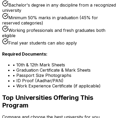
Bachelor's degree in any discipline from a recognized
university
Minimum 50% marks in graduation (45% for
reserved categories)
Working professionals and fresh graduates both
eligible
Final year students can also apply
Required Documents:
•
10th & 12th Mark Sheets
•
Graduation Certificate & Mark Sheets
•
Passport Size Photographs
•
ID Proof (Aadhar/PAN)
•
Work Experience Certificate (if applicable)
Top Universities Offering This
Program
Compare and choose the best university for you