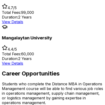
4.7/5
Total Fees:
₹99,000
Duration:
2 Years
View Details
Mangalaytan University
4.4/5
Total Fees:
₹60,000
Duration:
2 Years
View Details
Career Opportunities
Students who complete the Distance MBA in Operations
Management course will be able to find various job roles
in operations management, supply chain management,
or logistics management by gaining expertise in
operations management.