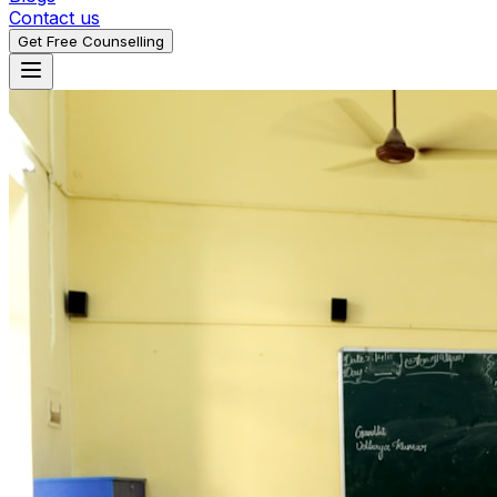
Contact us
Get Free Counselling