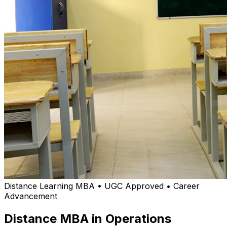
Distance Learning MBA • UGC Approved • Career
Advancement
Distance MBA in Operations