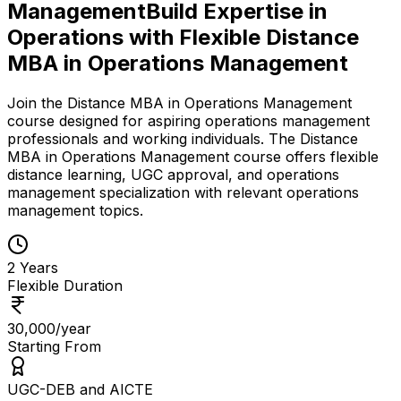
Management
Build Expertise in
Operations with Flexible Distance
MBA in Operations Management
Join the Distance MBA in Operations Management
course designed for aspiring operations management
professionals and working individuals. The Distance
MBA in Operations Management course offers flexible
distance learning, UGC approval, and operations
management specialization with relevant operations
management topics.
2 Years
Flexible Duration
₹30,000/year
Starting From
UGC-DEB and AICTE