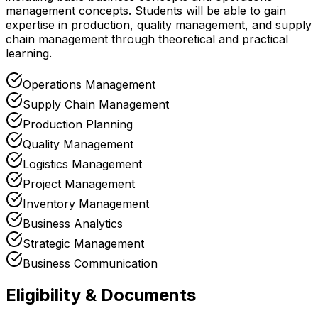
management concepts. Students will be able to gain
expertise in production, quality management, and supply
chain management through theoretical and practical
learning.
Operations Management
Supply Chain Management
Production Planning
Quality Management
Logistics Management
Project Management
Inventory Management
Business Analytics
Strategic Management
Business Communication
Eligibility & Documents