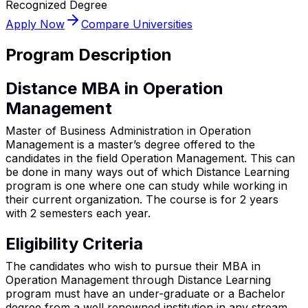
Recognized Degree
Apply Now
Compare Universities
Program Description
Distance MBA in Operation
Management
Master of Business Administration in Operation
Management is a master’s degree offered to the
candidates in the field Operation Management. This can
be done in many ways out of which Distance Learning
program is one where one can study while working in
their current organization. The course is for 2 years
with 2 semesters each year.
Eligibility Criteria
The candidates who wish to pursue their MBA in
Operation Management through Distance Learning
program must have an under-graduate or a Bachelor
degree from a well renowned institution in any stream.