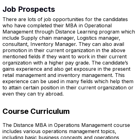
Job Prospects
There are lots of job opportunities for the candidates
who have completed their MBA in Operational
Management through Distance Learning program which
include Supply chain manager, Logistics manager,
consultant, Inventory Manager. They can also avail
promotion in their current organization in the above
mentioned fields if they want to work in their current
organization with a higher pay grade. The candidate’s
gains experience and also get exposure in the present
retail management and inventory management. This
experience can be used in many fields which help them
to attain certain position in their current organization or
even they can try abroad.
Course Curriculum
The Distance MBA in Operations Management course
includes various operations management topics,
including basic business concepts and operations