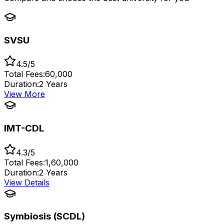
SVSU
4.5/5
Total Fees:
₹60,000
Duration:
2 Years
View More
IMT-CDL
4.3/5
Total Fees:
₹1,60,000
Duration:
2 Years
View Details
Symbiosis (SCDL)