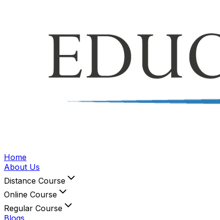
Home
About Us
Distance Course
Online Course
Regular Course
Blogs