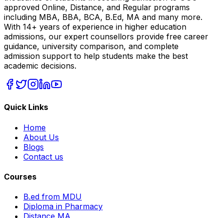
approved Online, Distance, and Regular programs
including MBA, BBA, BCA, B.Ed, MA and many more.
With 14+ years of experience in higher education
admissions, our expert counsellors provide free career
guidance, university comparison, and complete
admission support to help students make the best
academic decisions.
Quick Links
Home
About Us
Blogs
Contact us
Courses
B.ed from MDU
Diploma in Pharmacy
Distance MA