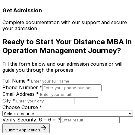
Get Admission
Complete documentation with our support and secure
your admission
Ready to Start Your Distance MBA in
Operation Management Journey?
Fill the form below and our admission counselor will
guide you through the process
Full Name *
Phone Number *
Email Address *
City *
Choose Course *
Verify Security:
6 + 6
= ?
Submit Application