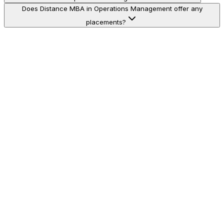
Does Distance MBA in Operations Management offer any
placements?