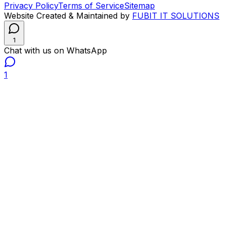
Privacy Policy
Terms of Service
Sitemap
Website Created & Maintained by
FUBIT IT SOLUTIONS
1
Chat with us on WhatsApp
1