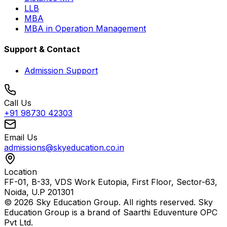
LLB
MBA
MBA in Operation Management
Support & Contact
Admission Support
Call Us
+91 98730 42303
Email Us
admissions@skyeducation.co.in
Location
FF-01, B-33, VDS Work Eutopia, First Floor, Sector-63,
Noida, U.P 201301
© 2026 Sky Education Group. All rights reserved. Sky
Education Group is a brand of Saarthi Eduventure OPC
Pvt Ltd.