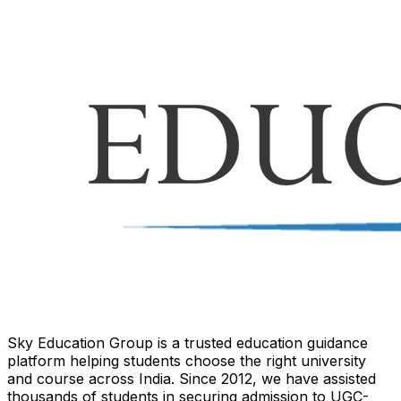
Sky Education Group is a trusted education guidance
platform helping students choose the right university
and course across India. Since 2012, we have assisted
thousands of students in securing admission to UGC-