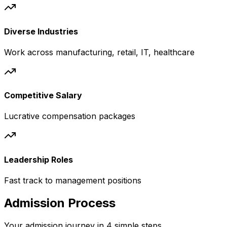
Diverse Industries
Work across manufacturing, retail, IT, healthcare
Competitive Salary
Lucrative compensation packages
Leadership Roles
Fast track to management positions
Admission Process
Your admission journey in 4 simple steps