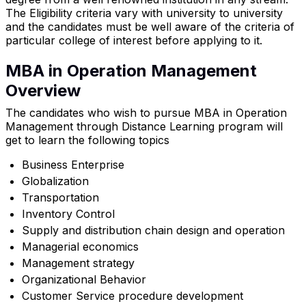
The Eligibility criteria vary with university to university
and the candidates must be well aware of the criteria of
particular college of interest before applying to it.
MBA in Operation Management
Overview
The candidates who wish to pursue MBA in Operation
Management through Distance Learning program will
get to learn the following topics
Business Enterprise
Globalization
Transportation
Inventory Control
Supply and distribution chain design and operation
Managerial economics
Management strategy
Organizational Behavior
Customer Service procedure development