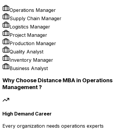
Operations Manager
Supply Chain Manager
Logistics Manager
Project Manager
Production Manager
Quality Analyst
Inventory Manager
Business Analyst
Why Choose Distance MBA in Operations
Management ?
High Demand Career
Every organization needs operations experts